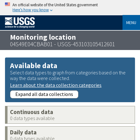
An official website of the United States government
Here’s how you know
MENU
Monitoring location
04S49E04CBAB01 - USGS-453103105412601
Available data
Select data types to graph from categories based on the
way the data were collected.
Learn about the data collection categories
Expand all data collections
Continuous data
0 data types available
Daily data
0 data types available