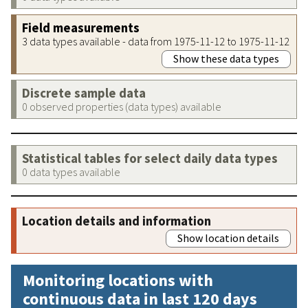
Field measurements
3 data types available - data from 1975-11-12 to 1975-11-12
Show these data types
Discrete sample data
0 observed properties (data types) available
Statistical tables for select daily data types
0 data types available
Location details and information
Show location details
Monitoring locations with
continuous data in last 120 days