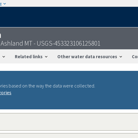
w
n
 nr Ashland MT - USGS-453323106125801
Related links
Other water data resources
Co
ries based on the way the data were collected.
gories