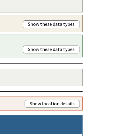
Show these data types
Show these data types
Show location details