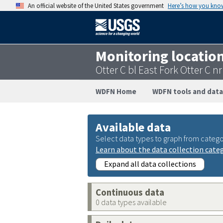
An official website of the United States government
Here’s how you kno
Monitoring locatio
Otter C bl East Fork Otter C
WDFN Home
WDFN tools and data
Available data
Select data types to graph from catego
Learn about the data collection cate
Expand all data collections
Continuous data
0 data types available