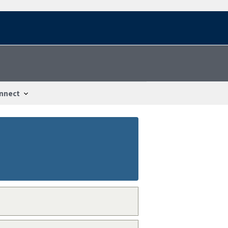
nnect