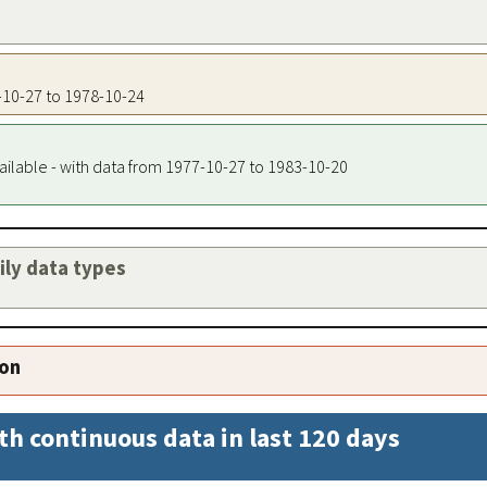
7-10-27 to 1978-10-24
ailable - with data from 1977-10-27 to 1983-10-20
aily data types
ion
th continuous data in last 120 days