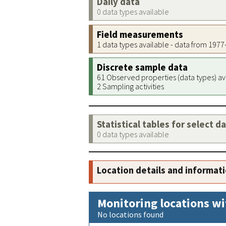
Daily data
0 data types available
Field measurements
1 data types available - data from 197
Discrete sample data
61 Observed properties (data types) av
2 Sampling activities
Statistical tables for select d
0 data types available
Location details and informat
Monitoring locations wi
No locations found