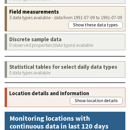
Field measurements
3 data types available - data from 1991-07-09 to 1991-07-09
Show these data types
Discrete sample data
0 observed properties (data types) available
Statistical tables for select daily data types
0 data types available
Location details and information
Show location details
Monitoring locations with
continuous data in last 120 days