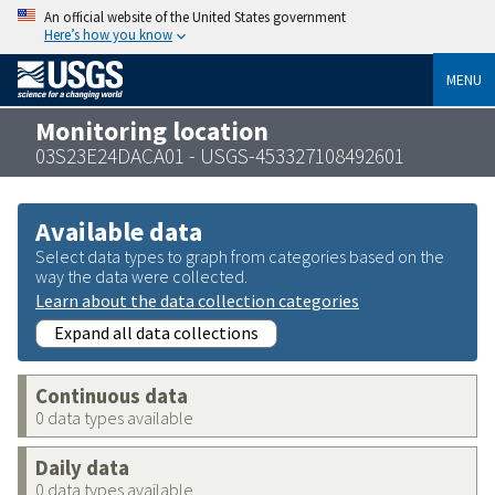
An official website of the United States government
Here’s how you know
MENU
Monitoring location
03S23E24DACA01 - USGS-453327108492601
Available data
Select data types to graph from categories based on the
way the data were collected.
Learn about the data collection categories
Expand all data collections
Continuous data
0 data types available
Daily data
0 data types available