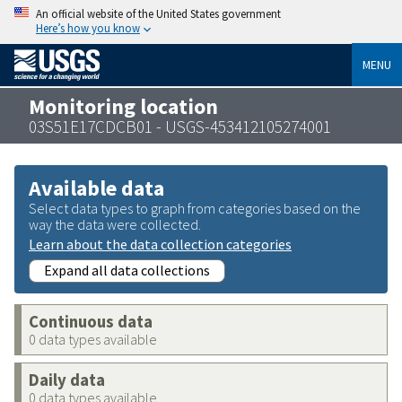
An official website of the United States government
Here’s how you know
MENU
Monitoring location
03S51E17CDCB01 - USGS-453412105274001
Available data
Select data types to graph from categories based on the
way the data were collected.
Learn about the data collection categories
Expand all data collections
Continuous data
0 data types available
Daily data
0 data types available