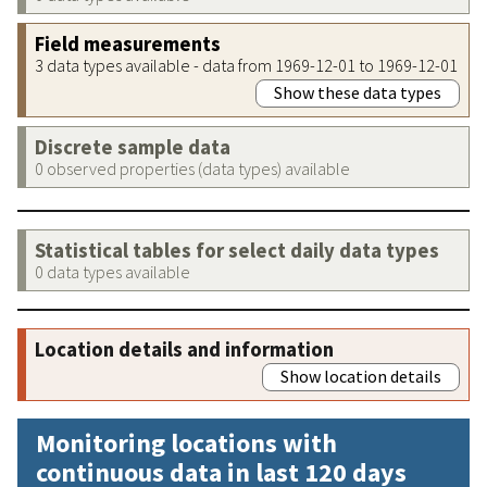
Field measurements
3 data types available - data from 1969-12-01 to 1969-12-01
Show these data types
Discrete sample data
0 observed properties (data types) available
Statistical tables for select daily data types
0 data types available
Location details and information
Show location details
Monitoring locations with
continuous data in last 120 days