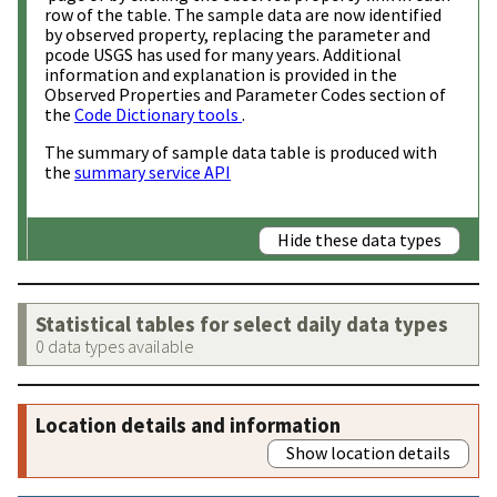
row of the table. The sample data are now identified
by observed property, replacing the parameter and
pcode USGS has used for many years. Additional
information and explanation is provided in the
Observed Properties and Parameter Codes section of
the
Code Dictionary tools
.
The summary of sample data table is produced with
the
summary service API
Hide these data types
Statistical tables for select daily data types
0 data types available
Location details and information
Show location details