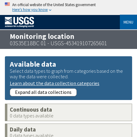
An official website of the United States government
Here’s how you know
MENU
Monitoring location
03S35E18BC 01 - USGS-453419107265601
Available data
Select data types to graph from categories based on the
way the data were collected.
Learn about the data collection categories
Expand all data collections
Continuous data
0 data types available
Daily data
0 data types available