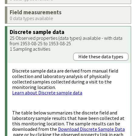
Field measurements
0 data types available
Discrete sample data
25 Observed properties (data types) available - with data
from 1953-08-25 to 1953-08-25
1 Sampling activities
Hide these data types
Discrete sample data are derived from manual field
collection and laboratory analysis of physically
collected samples collected during a visit to the
monitoring location.
Learn about Discrete sample data
The table below summarizes the discrete field and
laboratory sample results that have been collected at
this monitoring location. The sample results can be
downloaded from the
Download Discrete Sample Data
page or by clicking the observed property link in each