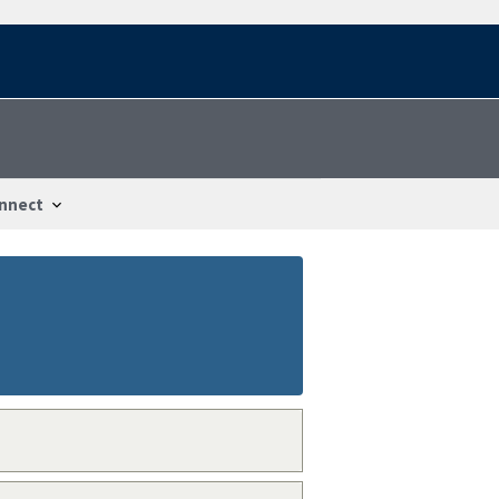
nnect