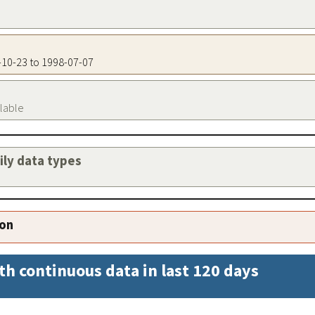
5-10-23 to 1998-07-07
ilable
aily data types
ion
th continuous data in last 120 days