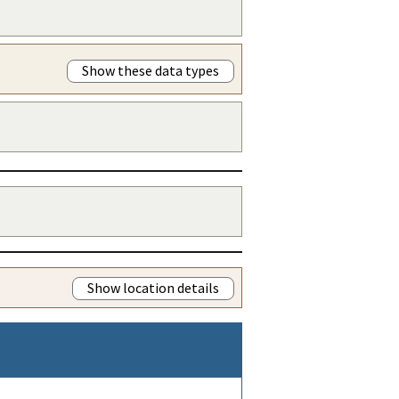
Show these data types
Show location details