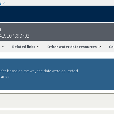
w
n
419107393702
Related links
Other water data resources
Co
ries based on the way the data were collected.
gories