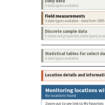
Daily data
0 data types available
Field measurements
3 data types available - data from 196
Discrete sample data
0 observed properties (data types) ava
Statistical tables for select d
0 data types available
Location details and informat
Monitoring locations wi
No locations found
Zoom out to see link to My Favorites