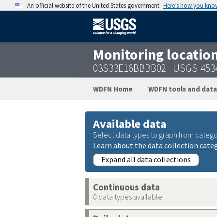
An official website of the United States government
Here’s how you kno
Monitoring locatio
03S33E16BBBB02 - USGS-453
WDFN Home
WDFN tools and data
Available data
Select data types to graph from catego
Learn about the data collection cate
Expand all data collections
Continuous data
0 data types available