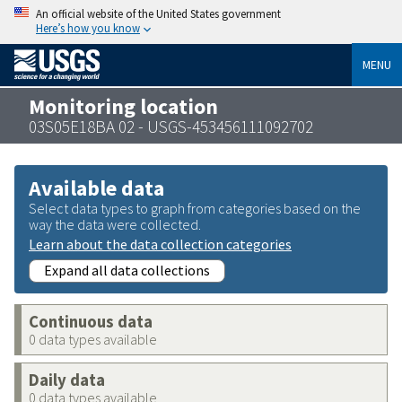
An official website of the United States government
Here’s how you know
MENU
Monitoring location
03S05E18BA 02 - USGS-453456111092702
Available data
Select data types to graph from categories based on the
way the data were collected.
Learn about the data collection categories
Expand all data collections
Continuous data
0 data types available
Daily data
0 data types available