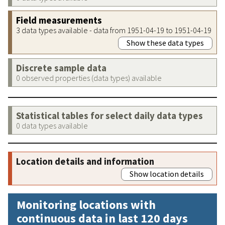
Field measurements
3 data types available - data from 1951-04-19 to 1951-04-19
Show these data types
Discrete sample data
0 observed properties (data types) available
Statistical tables for select daily data types
0 data types available
Location details and information
Show location details
Monitoring locations with
continuous data in last 120 days