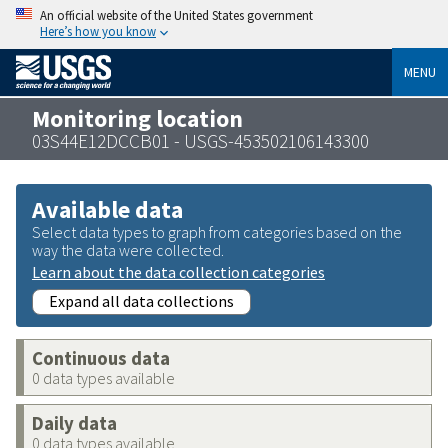
An official website of the United States government
Here’s how you know
MENU
Monitoring location
03S44E12DCCB01 - USGS-453502106143300
Available data
Select data types to graph from categories based on the
way the data were collected.
Learn about the data collection categories
Expand all data collections
Continuous data
0 data types available
Daily data
0 data types available