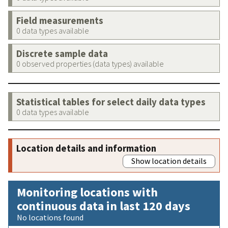
Field measurements
0 data types available
Discrete sample data
0 observed properties (data types) available
Statistical tables for select daily data types
0 data types available
Location details and information
Show location details
Monitoring locations with
continuous data in last 120 days
No locations found