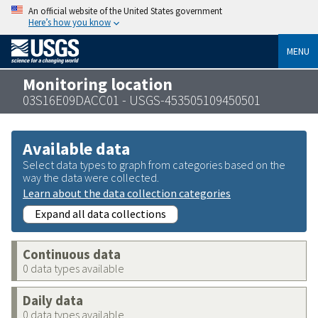
An official website of the United States government
Here’s how you know
MENU
Monitoring location
03S16E09DACC01 - USGS-453505109450501
Available data
Select data types to graph from categories based on the
way the data were collected.
Learn about the data collection categories
Expand all data collections
Continuous data
0 data types available
Daily data
0 data types available