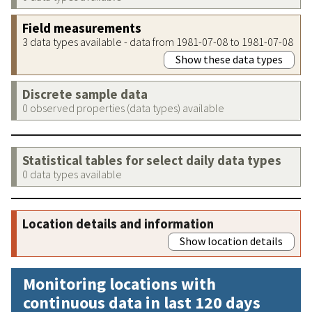
Field measurements
3 data types available - data from 1981-07-08 to 1981-07-08
Show these data types
Discrete sample data
0 observed properties (data types) available
Statistical tables for select daily data types
0 data types available
Location details and information
Show location details
Monitoring locations with
continuous data in last 120 days