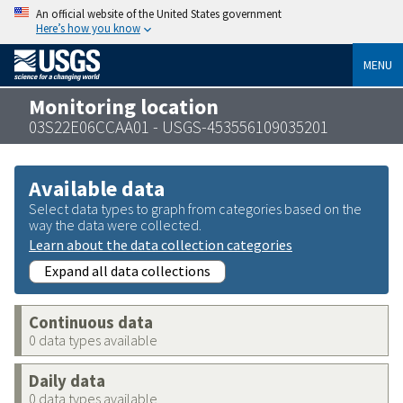
An official website of the United States government
Here’s how you know
MENU
Monitoring location
03S22E06CCAA01 - USGS-453556109035201
Available data
Select data types to graph from categories based on the
way the data were collected.
Learn about the data collection categories
Expand all data collections
Continuous data
0 data types available
Daily data
0 data types available