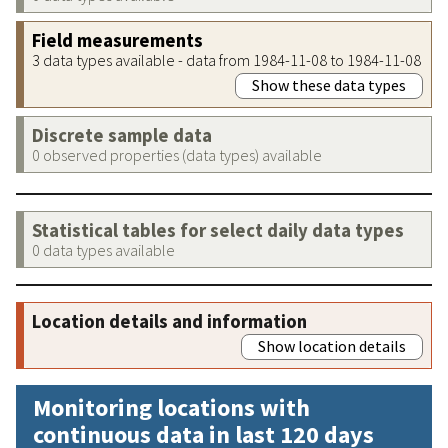
Field measurements
3 data types available - data from 1984-11-08 to 1984-11-08
Show these data types
Discrete sample data
0 observed properties (data types) available
Statistical tables for select daily data types
0 data types available
Location details and information
Show location details
Monitoring locations with
continuous data in last 120 days