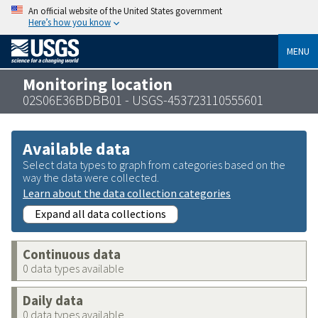
An official website of the United States government
Here’s how you know
MENU
Monitoring location
02S06E36BDBB01 - USGS-453723110555601
Available data
Select data types to graph from categories based on the
way the data were collected.
Learn about the data collection categories
Expand all data collections
Continuous data
0 data types available
Daily data
0 data types available