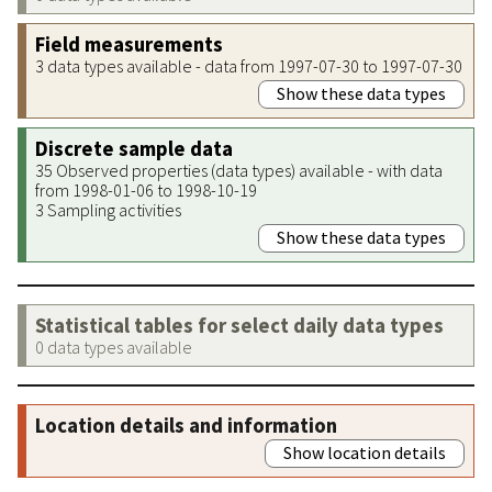
Field measurements
3 data types available - data from 1997-07-30 to 1997-07-30
Show these data types
Discrete sample data
35 Observed properties (data types) available - with data
from 1998-01-06 to 1998-10-19
3 Sampling activities
Show these data types
Statistical tables for select daily data types
0 data types available
Location details and information
Show location details