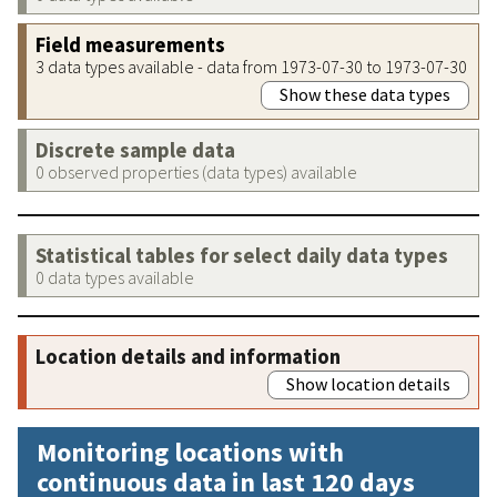
Field measurements
3 data types available - data from 1973-07-30 to 1973-07-30
Show these data types
Discrete sample data
0 observed properties (data types) available
Statistical tables for select daily data types
0 data types available
Location details and information
Show location details
Monitoring locations with
continuous data in last 120 days