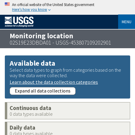
An official website of the United States government
Here’s how you know
MENU
Monitoring location
02S19E23DBDA01 - USGS-453807109202901
Available data
Select data types to graph from categories based on the
way the data were collected.
Learn about the data collection categories
Expand all data collections
Continuous data
0 data types available
Daily data
0 data types available