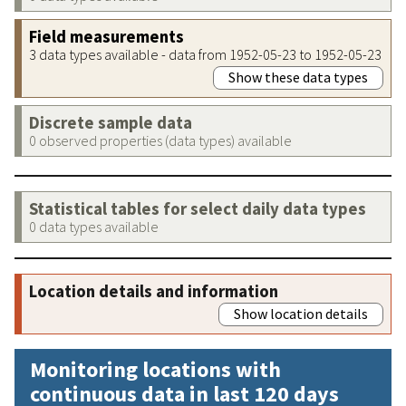
Field measurements
3 data types available - data from 1952-05-23 to 1952-05-23
Show these data types
Discrete sample data
0 observed properties (data types) available
Statistical tables for select daily data types
0 data types available
Location details and information
Show location details
Monitoring locations with
continuous data in last 120 days