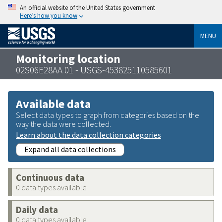
An official website of the United States government
Here’s how you know
MENU
Monitoring location
02S06E28AA 01 - USGS-453825110585601
Available data
Select data types to graph from categories based on the
way the data were collected.
Learn about the data collection categories
Expand all data collections
Continuous data
0 data types available
Daily data
0 data types available