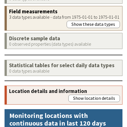
Field measurements
3 data types available - data from 1975-01-01 to 1975-01-01
Show these data types
Discrete sample data
0 observed properties (data types) available
Statistical tables for select daily data types
0 data types available
Location details and information
Show location details
Monitoring locations with
continuous data in last 120 days