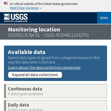
An official website of the United States government
Here’s how you know
MENU
Monitoring location
02S05E13CBA 01 - USGS-453948111032701
Available data
Select data types to graph from categories based on the
way the data were collected.
Learn about the data collection categories
Expand all data collections
Continuous data
0 data types available
Daily data
0 data types available