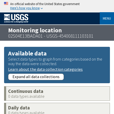
An official website of the United States government
Here’s how you know
MENU
Monitoring location
02S04E13BADA01 - USGS-454008111103101
Available data
Select data types to graph from categories based on the
way the data were collected.
Learn about the data collection categories
Expand all data collections
Continuous data
0 data types available
Daily data
0 data types available