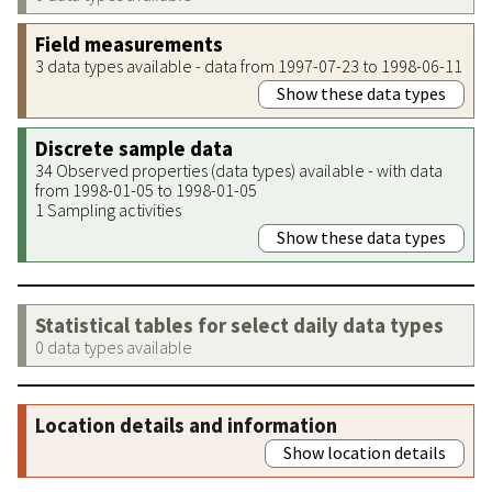
Field measurements
3 data types available - data from 1997-07-23 to 1998-06-11
Show these data types
Discrete sample data
34 Observed properties (data types) available - with data
from 1998-01-05 to 1998-01-05
1 Sampling activities
Show these data types
Statistical tables for select daily data types
0 data types available
Location details and information
Show location details