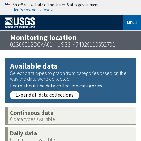
An official website of the United States government
Here’s how you know
MENU
Monitoring location
02S06E12DCAA01 - USGS-454026110552701
Available data
Select data types to graph from categories based on the
way the data were collected.
Learn about the data collection categories
Expand all data collections
Continuous data
0 data types available
Daily data
0 data types available