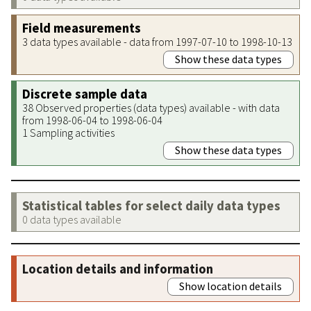
Field measurements
3 data types available - data from 1997-07-10 to 1998-10-13
Show these data types
Discrete sample data
38 Observed properties (data types) available - with data
from 1998-06-04 to 1998-06-04
1 Sampling activities
Show these data types
Statistical tables for select daily data types
0 data types available
Location details and information
Show location details