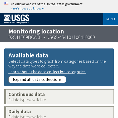
An official website of the United States government
Here’s how you know
MENU
Monitoring location
02S41E09BCA 01 - USGS-454101106410000
Available data
Select data types to graph from categories based on the
way the data were collected.
Learn about the data collection categories
Expand all data collections
Continuous data
0 data types available
Daily data
0 data types available