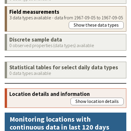
Field measurements
3 data types available - data from 1967-09-05 to 1967-09-05
Show these data types
Discrete sample data
0 observed properties (data types) available
Statistical tables for select daily data types
0 data types available
Location details and information
Show location details
Monitoring locations with
continuous data in last 120 days