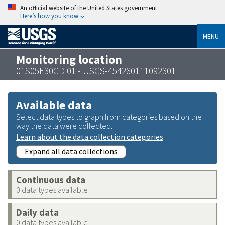
An official website of the United States government
Here’s how you know
MENU
Monitoring location
01S05E30CD 01 - USGS-454260111092301
Available data
Select data types to graph from categories based on the
way the data were collected.
Learn about the data collection categories
Expand all data collections
Continuous data
0 data types available
Daily data
0 data types available