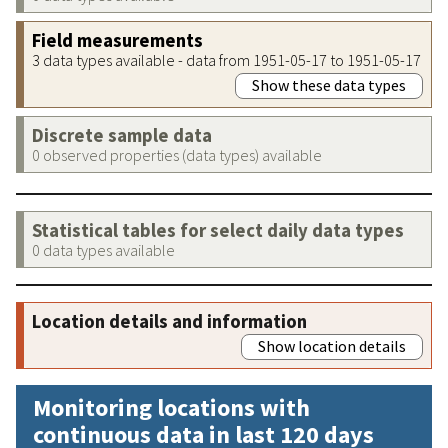
Field measurements
3 data types available - data from 1951-05-17 to 1951-05-17
Show these data types
Discrete sample data
0 observed properties (data types) available
Statistical tables for select daily data types
0 data types available
Location details and information
Show location details
Monitoring locations with
continuous data in last 120 days