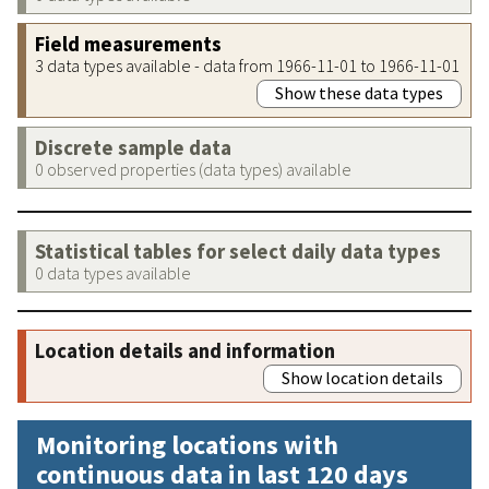
Field measurements
3 data types available - data from 1966-11-01 to 1966-11-01
Show these data types
Discrete sample data
0 observed properties (data types) available
Statistical tables for select daily data types
0 data types available
Location details and information
Show location details
Monitoring locations with
continuous data in last 120 days