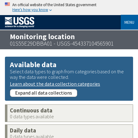
An official website of the United States government
Here’s how you know
MENU
Monitoring location
01S55E29DBBA01 - USGS-454337104565901
Available data
Select data types to graph from categories based on the
way the data were collected.
Learn about the data collection categories
Expand all data collections
Continuous data
0 data types available
Daily data
0 data types available