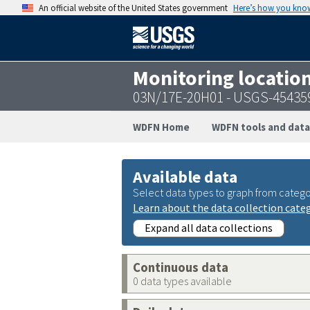
An official website of the United States government
Here’s how you kno
Monitoring locatio
03N/17E-20H01 - USGS-45435
WDFN Home
WDFN tools and data
Available data
Select data types to graph from catego
Learn about the data collection cate
Expand all data collections
Continuous data
0 data types available