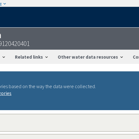
w
n
9120420401
Related links
Other water data resources
Co
ries based on the way the data were collected.
gories