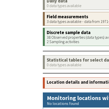
Daily data
0 data types available
Field measurements
3 data types available - data from 197
Discrete sample data
38 Observed properties (data types) av
2 Sampling activities
Statistical tables for select d
0 data types available
Location details and informat
Monitoring locations wi
No locations found