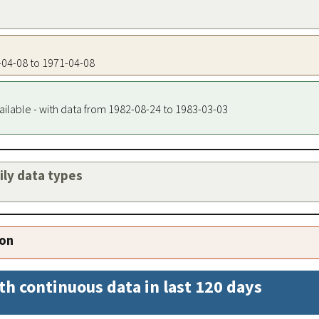
1-04-08 to 1971-04-08
ailable - with data from 1982-08-24 to 1983-03-03
aily data types
ion
th continuous data in last 120 days