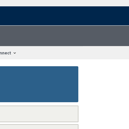
nnect