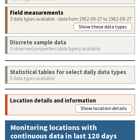
Field measurements
3 data types available - data from 1962-09-27 to 1962-09-27
Show these data types
Discrete sample data
0 observed properties (data types) available
Statistical tables for select daily data types
0 data types available
Location details and information
Show location details
Monitoring locations with
continuous data in last 120 days