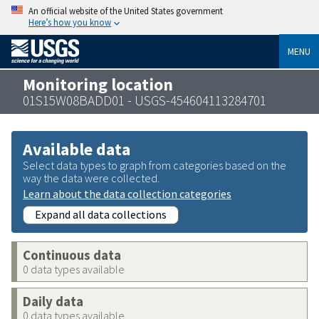
An official website of the United States government
Here’s how you know
MENU
Monitoring location
01S15W08BADD01 - USGS-454604113284701
Available data
Select data types to graph from categories based on the
way the data were collected.
Learn about the data collection categories
Expand all data collections
Continuous data
0 data types available
Daily data
0 data types available