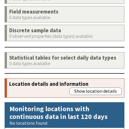
Field measurements
0 data types available
Discrete sample data
0 observed properties (data types) available
Statistical tables for select daily data types
0 data types available
Location details and information
Show location details
Monitoring locations with
continuous data in last 120 days
No locations found