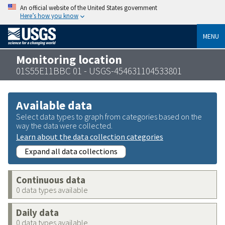
An official website of the United States government
Here’s how you know
MENU
Monitoring location
01S55E11BBC 01 - USGS-454631104533801
Available data
Select data types to graph from categories based on the
way the data were collected.
Learn about the data collection categories
Expand all data collections
Continuous data
0 data types available
Daily data
0 data types available