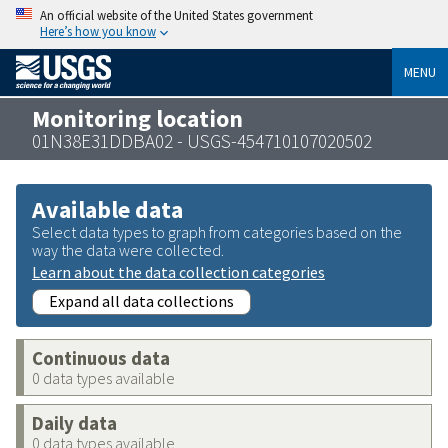
An official website of the United States government
Here’s how you know
MENU
Monitoring location
01N38E31DDBA02 - USGS-454710107020502
Available data
Select data types to graph from categories based on the
way the data were collected.
Learn about the data collection categories
Expand all data collections
Continuous data
0 data types available
Daily data
0 data types available