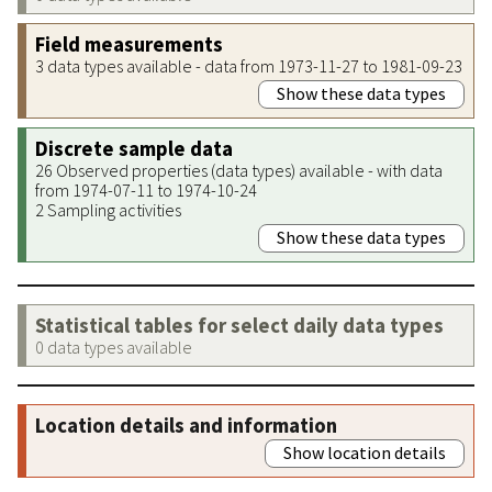
Field measurements
3 data types available - data from 1973-11-27 to 1981-09-23
Show these data types
Discrete sample data
26 Observed properties (data types) available - with data
from 1974-07-11 to 1974-10-24
2 Sampling activities
Show these data types
Statistical tables for select daily data types
0 data types available
Location details and information
Show location details