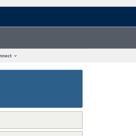
nnect