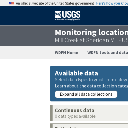
An official website of the United States government
Here’s how you kno
Monitoring locatio
Mill Creek at Sheridan MT -
WDFN Home
WDFN tools and data
Available data
Select data types to graph from catego
Learn about the data collection cate
Expand all data collections
Continuous data
0 data types available