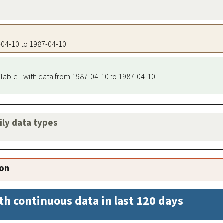
7-04-10 to 1987-04-10
ilable - with data from 1987-04-10 to 1987-04-10
aily data types
ion
th continuous data in last 120 days