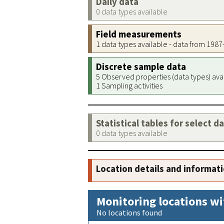
Daily data
0 data types available
Field measurements
1 data types available - data from 198
Discrete sample data
5 Observed properties (data types) ava
1 Sampling activities
Statistical tables for select d
0 data types available
Location details and informat
Monitoring locations wi
No locations found