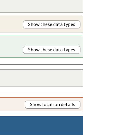
Show these data types
Show these data types
Show location details