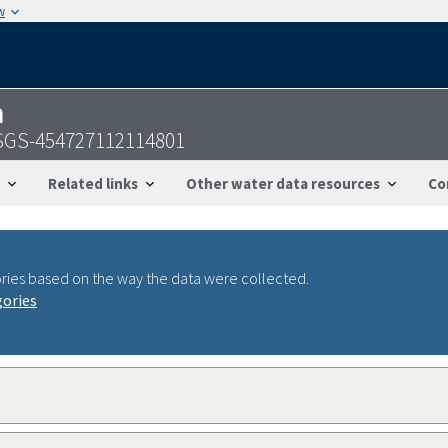
w
n
 USGS-454727112114801
Related links
Other water data resources
Co
ries based on the way the data were collected.
gories