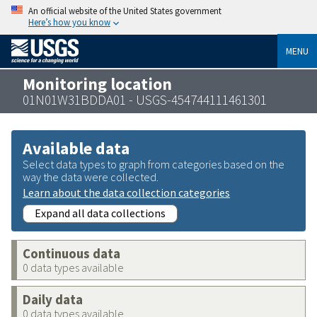
An official website of the United States government
Here’s how you know
MENU
Monitoring location
01N01W31BDDA01 - USGS-454744111461301
Available data
Select data types to graph from categories based on the
way the data were collected.
Learn about the data collection categories
Expand all data collections
Continuous data
0 data types available
Daily data
0 data types available