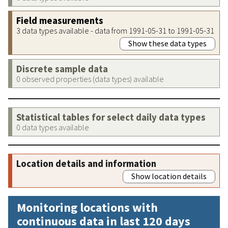
Field measurements
3 data types available - data from 1991-05-31 to 1991-05-31
Show these data types
Discrete sample data
0 observed properties (data types) available
Statistical tables for select daily data types
0 data types available
Location details and information
Show location details
Monitoring locations with
continuous data in last 120 days