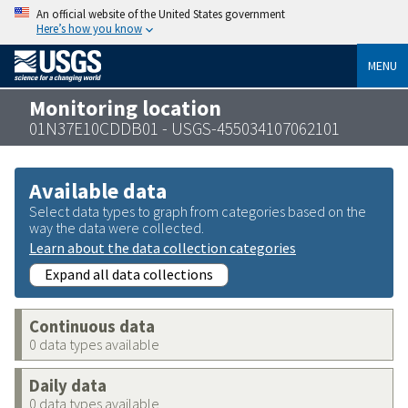
An official website of the United States government
Here’s how you know
MENU
Monitoring location
01N37E10CDDB01 - USGS-455034107062101
Available data
Select data types to graph from categories based on the
way the data were collected.
Learn about the data collection categories
Expand all data collections
Continuous data
0 data types available
Daily data
0 data types available