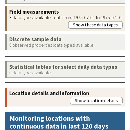
Field measurements
3 data types available - data from 1975-07-01 to 1975-07-01
Show these data types
Discrete sample data
0 observed properties (data types) available
Statistical tables for select daily data types
0 data types available
Location details and information
Show location details
Monitoring locations with
continuous data in last 120 days