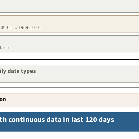
1-05-01 to 1969-10-01
ilable
aily data types
ion
th continuous data in last 120 days