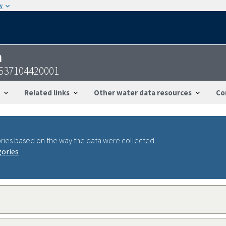
w
n
537104420001
Related links
Other water data resources
Co
ries based on the way the data were collected.
gories