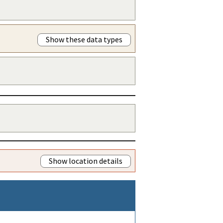
Show these data types
Show location details