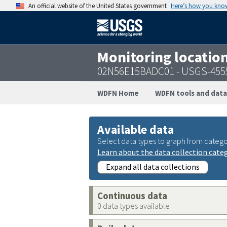
An official website of the United States government
Here’s how you kno
Monitoring locatio
02N56E15BADC01 - USGS-455
WDFN Home
WDFN tools and data
Available data
Select data types to graph from catego
Learn about the data collection cate
Expand all data collections
Continuous data
0 data types available