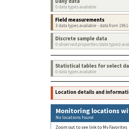
Daily data
0 data types available
Field measurements
3 data types available - data from 196
Discrete sample data
0 observed properties (data types) ava
Statistical tables for select d
0 data types available
Location details and informat
Monitoring locations wi
No locations found
Zoom out to see link to My Favorites