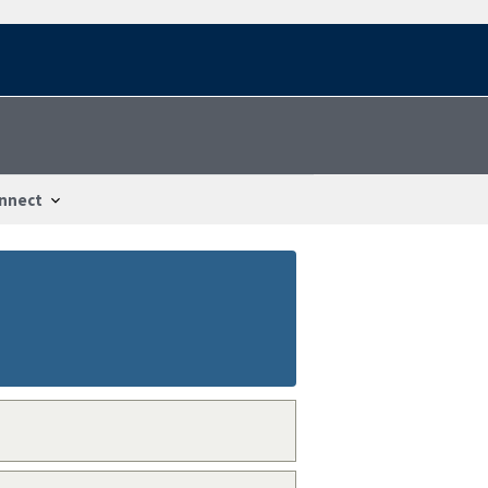
nnect