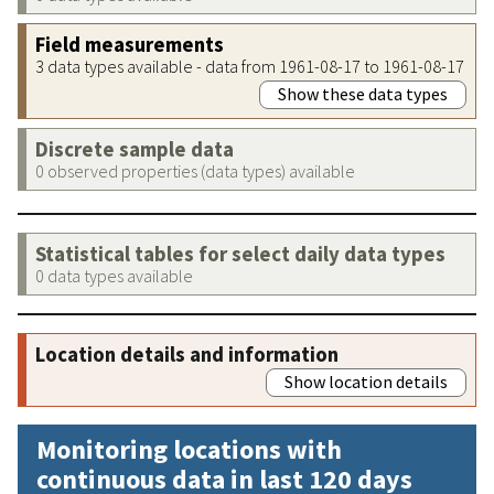
Field measurements
3 data types available - data from 1961-08-17 to 1961-08-17
Show these data types
Discrete sample data
0 observed properties (data types) available
Statistical tables for select daily data types
0 data types available
Location details and information
Show location details
Monitoring locations with
continuous data in last 120 days