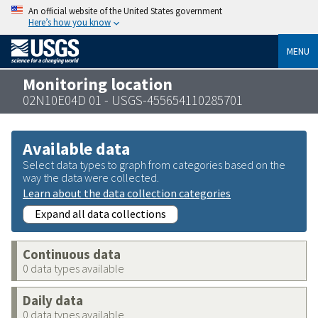
An official website of the United States government
Here’s how you know
MENU
Monitoring location
02N10E04D 01 - USGS-455654110285701
Available data
Select data types to graph from categories based on the
way the data were collected.
Learn about the data collection categories
Expand all data collections
Continuous data
0 data types available
Daily data
0 data types available