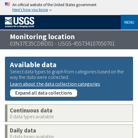
An official website of the United States government
Here’s how you know
MENU
Monitoring location
03N37E35CDBD01 - USGS-455734107050701
Available data
Select data types to graph from categories based on the
way the data were collected.
Learn about the data collection categories
Expand all data collections
Continuous data
0 data types available
Daily data
0 data types available