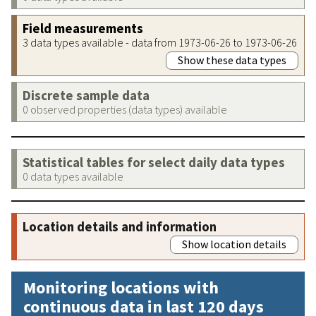
Field measurements
3 data types available - data from 1973-06-26 to 1973-06-26
Show these data types
Discrete sample data
0 observed properties (data types) available
Statistical tables for select daily data types
0 data types available
Location details and information
Show location details
Monitoring locations with
continuous data in last 120 days