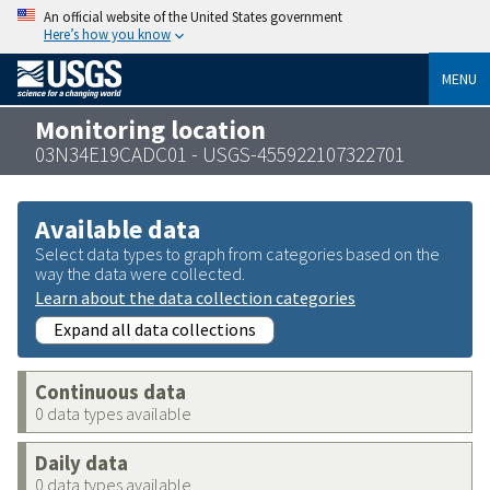
An official website of the United States government
Here’s how you know
MENU
Monitoring location
03N34E19CADC01 - USGS-455922107322701
Available data
Select data types to graph from categories based on the
way the data were collected.
Learn about the data collection categories
Expand all data collections
Continuous data
0 data types available
Daily data
0 data types available