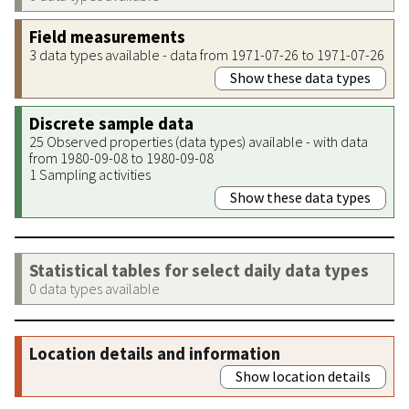
Field measurements
3 data types available - data from 1971-07-26 to 1971-07-26
Show these data types
Discrete sample data
25 Observed properties (data types) available - with data
from 1980-09-08 to 1980-09-08
1 Sampling activities
Show these data types
Statistical tables for select daily data types
0 data types available
Location details and information
Show location details