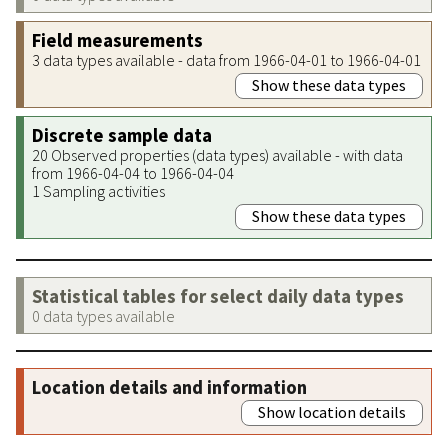
Field measurements
3 data types available - data from 1966-04-01 to 1966-04-01
Show these data types
Discrete sample data
20 Observed properties (data types) available - with data
from 1966-04-04 to 1966-04-04
1 Sampling activities
Show these data types
Statistical tables for select daily data types
0 data types available
Location details and information
Show location details