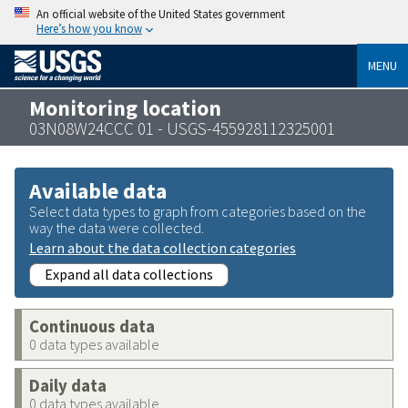
An official website of the United States government
Here’s how you know
MENU
Monitoring location
03N08W24CCC 01 - USGS-455928112325001
Available data
Select data types to graph from categories based on the
way the data were collected.
Learn about the data collection categories
Expand all data collections
Continuous data
0 data types available
Daily data
0 data types available