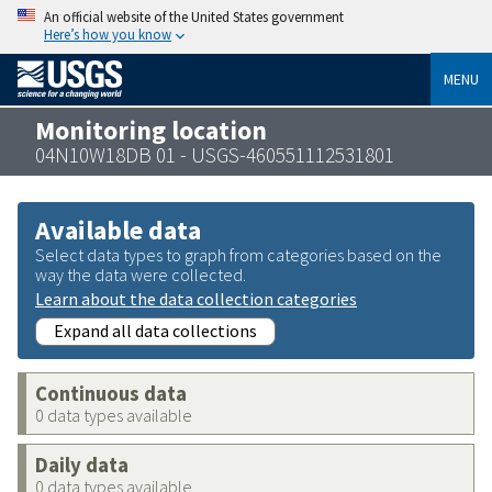
An official website of the United States government
Here’s how you know
MENU
Monitoring location
04N10W18DB 01 - USGS-460551112531801
Available data
Select data types to graph from categories based on the
way the data were collected.
Learn about the data collection categories
Expand all data collections
Continuous data
0 data types available
Daily data
0 data types available