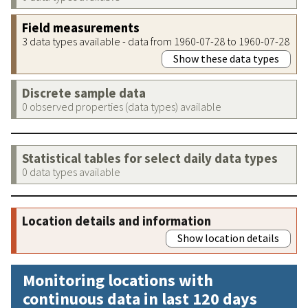
Field measurements
3 data types available - data from 1960-07-28 to 1960-07-28
Show these data types
Discrete sample data
0 observed properties (data types) available
Statistical tables for select daily data types
0 data types available
Location details and information
Show location details
Monitoring locations with
continuous data in last 120 days