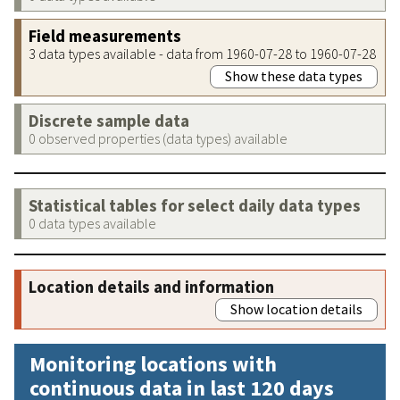
Field measurements
3 data types available - data from 1960-07-28 to 1960-07-28
Show these data types
Discrete sample data
0 observed properties (data types) available
Statistical tables for select daily data types
0 data types available
Location details and information
Show location details
Monitoring locations with
continuous data in last 120 days