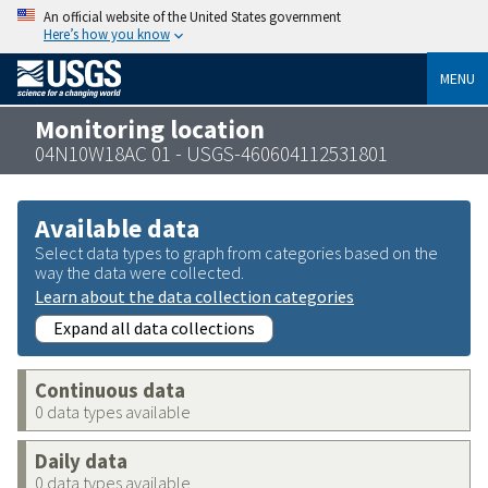
An official website of the United States government
Here’s how you know
MENU
Monitoring location
04N10W18AC 01 - USGS-460604112531801
Available data
Select data types to graph from categories based on the
way the data were collected.
Learn about the data collection categories
Expand all data collections
Continuous data
0 data types available
Daily data
0 data types available