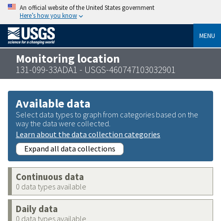
An official website of the United States government
Here’s how you know
MENU
Monitoring location
131-099-33ADA1 - USGS-460747103032901
Available data
Select data types to graph from categories based on the
way the data were collected.
Learn about the data collection categories
Expand all data collections
Continuous data
0 data types available
Daily data
0 data types available