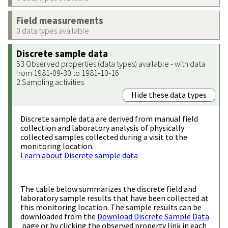
Field measurements
0 data types available
Discrete sample data
53 Observed properties (data types) available - with data
from 1981-09-30 to 1981-10-16
2 Sampling activities
Hide these data types
Discrete sample data are derived from manual field
collection and laboratory analysis of physically
collected samples collected during a visit to the
monitoring location.
Learn about Discrete sample data
The table below summarizes the discrete field and
laboratory sample results that have been collected at
this monitoring location. The sample results can be
downloaded from the
Download Discrete Sample Data
page or by clicking the observed property link in each