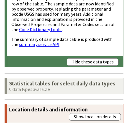
row of the table. The sample data are now identified
by observed property, replacing the parameter and
pcode USGS has used for many years. Additional
information and explanation is provided in the
Observed Properties and Parameter Codes section of
the
Code Dictionary tools
.
The summary of sample data table is produced with
the
summary service API
Hide these data types
Statistical tables for select daily data types
0 data types available
Location details and information
Show location details