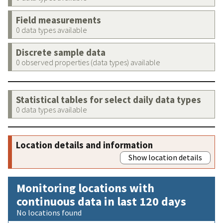
Field measurements
0 data types available
Discrete sample data
0 observed properties (data types) available
Statistical tables for select daily data types
0 data types available
Location details and information
Show location details
Monitoring locations with
continuous data in last 120 days
No locations found