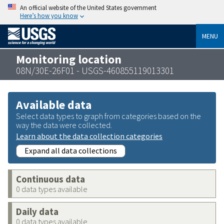
An official website of the United States government
Here’s how you know
MENU
Monitoring location
08N/30E-26F01 - USGS-460855119013301
Available data
Select data types to graph from categories based on the
way the data were collected.
Learn about the data collection categories
Expand all data collections
Continuous data
0 data types available
Daily data
0 data types available