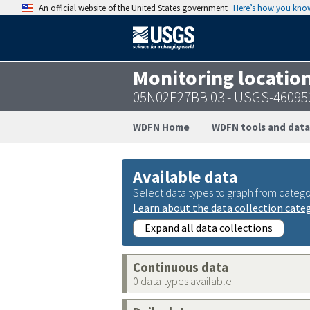
An official website of the United States government
Here’s how you kno
Monitoring locatio
05N02E27BB 03 - USGS-46095
WDFN Home
WDFN tools and data
Available data
Select data types to graph from catego
Learn about the data collection cate
Expand all data collections
Continuous data
0 data types available