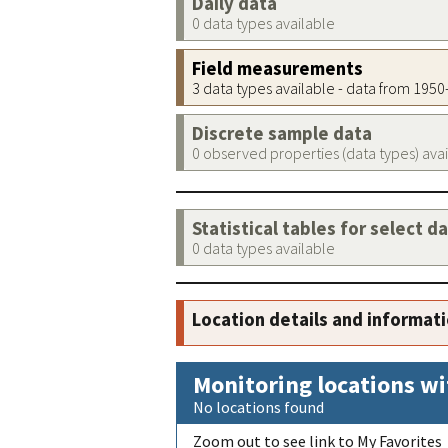
Daily data
0 data types available
Field measurements
3 data types available - data from 195
Discrete sample data
0 observed properties (data types) ava
Statistical tables for select d
0 data types available
Location details and informat
Monitoring locations wi
No locations found
Zoom out to see link to My Favorites