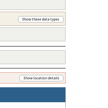
Show these data types
Show location details