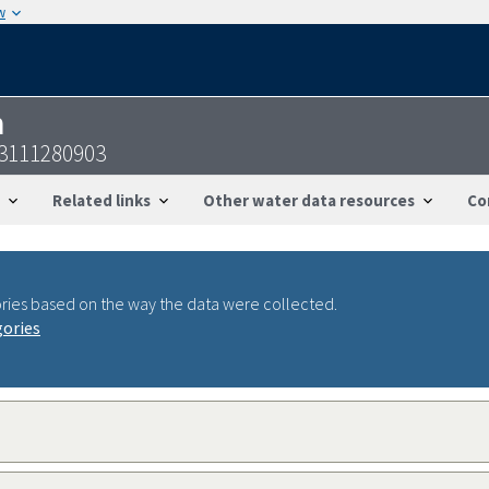
w
n
3111280903
Related links
Other water data resources
Co
ries based on the way the data were collected.
gories