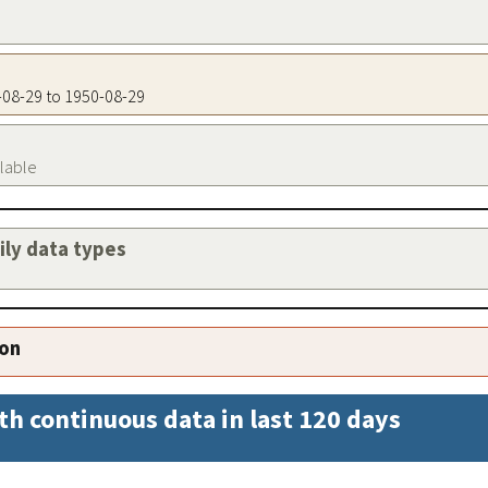
0-08-29 to 1950-08-29
ilable
aily data types
ion
th continuous data in last 120 days