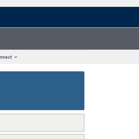
nnect