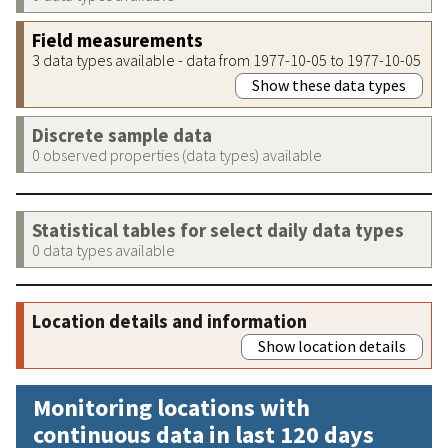
Field measurements
3 data types available - data from 1977-10-05 to 1977-10-05
Show these data types
Discrete sample data
0 observed properties (data types) available
Statistical tables for select daily data types
0 data types available
Location details and information
Show location details
Monitoring locations with
continuous data in last 120 days