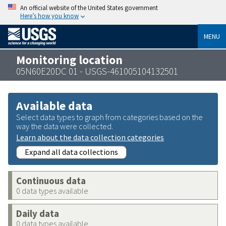
An official website of the United States government
Here’s how you know
MENU
Monitoring location
05N60E20DC 01 - USGS-461005104132501
Available data
Select data types to graph from categories based on the
way the data were collected.
Learn about the data collection categories
Expand all data collections
Continuous data
0 data types available
Daily data
0 data types available