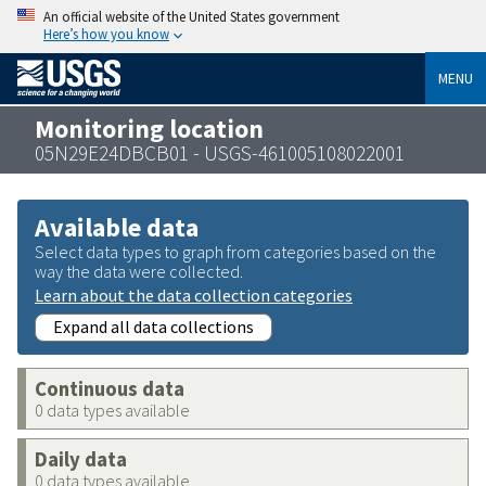
An official website of the United States government
Here’s how you know
MENU
Monitoring location
05N29E24DBCB01 - USGS-461005108022001
Available data
Select data types to graph from categories based on the
way the data were collected.
Learn about the data collection categories
Expand all data collections
Continuous data
0 data types available
Daily data
0 data types available