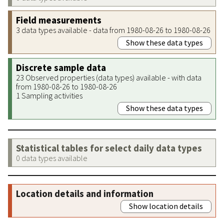
Field measurements
3 data types available - data from 1980-08-26 to 1980-08-26
Show these data types
Discrete sample data
23 Observed properties (data types) available - with data
from 1980-08-26 to 1980-08-26
1 Sampling activities
Show these data types
Statistical tables for select daily data types
0 data types available
Location details and information
Show location details