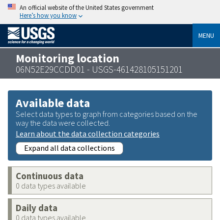
An official website of the United States government
Here’s how you know
MENU
Monitoring location
06N52E29CCDD01 - USGS-461428105151201
Available data
Select data types to graph from categories based on the
way the data were collected.
Learn about the data collection categories
Expand all data collections
Continuous data
0 data types available
Daily data
0 data types available