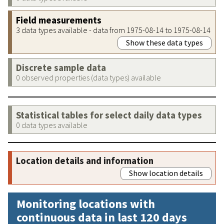
Field measurements
3 data types available - data from 1975-08-14 to 1975-08-14
Show these data types
Discrete sample data
0 observed properties (data types) available
Statistical tables for select daily data types
0 data types available
Location details and information
Show location details
Monitoring locations with
continuous data in last 120 days