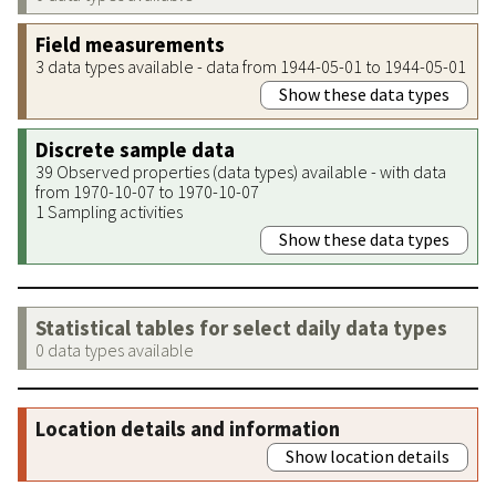
Field measurements
3 data types available - data from 1944-05-01 to 1944-05-01
Show these data types
Discrete sample data
39 Observed properties (data types) available - with data
from 1970-10-07 to 1970-10-07
1 Sampling activities
Show these data types
Statistical tables for select daily data types
0 data types available
Location details and information
Show location details