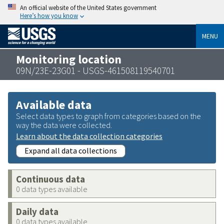
An official website of the United States government
Here’s how you know
MENU
Monitoring location
09N/23E-23G01 - USGS-461508119540701
Available data
Select data types to graph from categories based on the
way the data were collected.
Learn about the data collection categories
Expand all data collections
Continuous data
0 data types available
Daily data
0 data types available