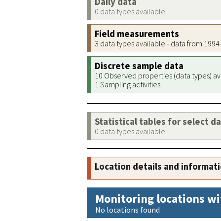
Daily data
0 data types available
Field measurements
3 data types available - data from 199
Discrete sample data
10 Observed properties (data types) av
1 Sampling activities
Statistical tables for select d
0 data types available
Location details and informat
Monitoring locations wi
No locations found