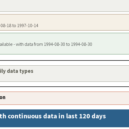
4-08-18 to 1997-10-14
ailable - with data from 1994-08-30 to 1994-08-30
aily data types
ion
th continuous data in last 120 days