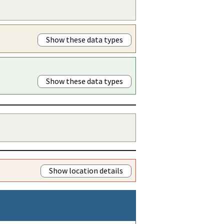
Show these data types
Show these data types
Show location details