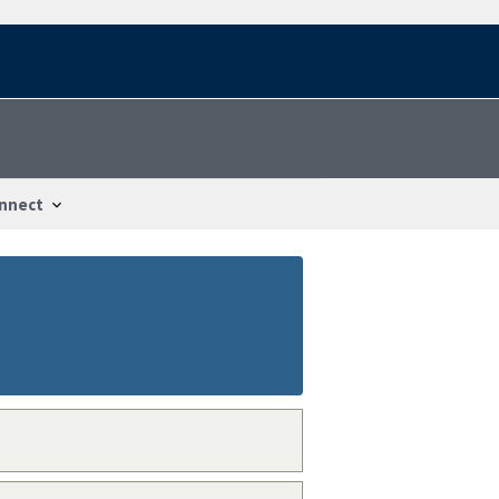
nnect