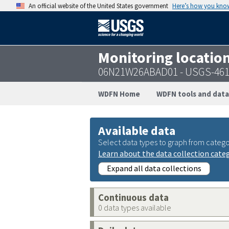
An official website of the United States government
Here’s how you kno
Monitoring locatio
06N21W26ABAD01 - USGS-461
WDFN Home
WDFN tools and data
Available data
Select data types to graph from catego
Learn about the data collection cate
Expand all data collections
Continuous data
0 data types available