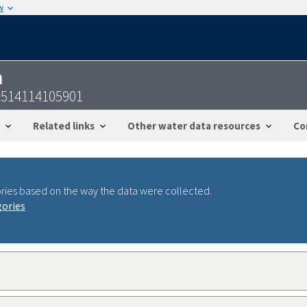
w
n
514114105901
Related links
Other water data resources
Co
ries based on the way the data were collected.
gories