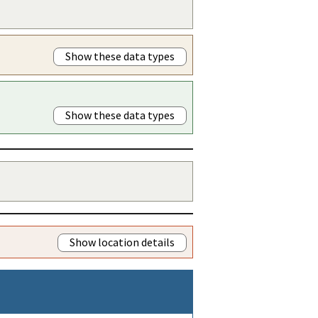
Show these data types
Show these data types
Show location details