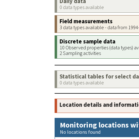
Daily data
0 data types available
Field measurements
3 data types available - data from 199
Discrete sample data
10 Observed properties (data types) av
2 Sampling activities
Statistical tables for select d
0 data types available
Location details and informat
Monitoring locations wi
No locations found