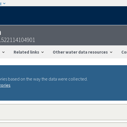
w
n
1522114104901
Related links
Other water data resources
Co
ries based on the way the data were collected.
gories