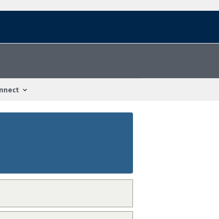
nnect