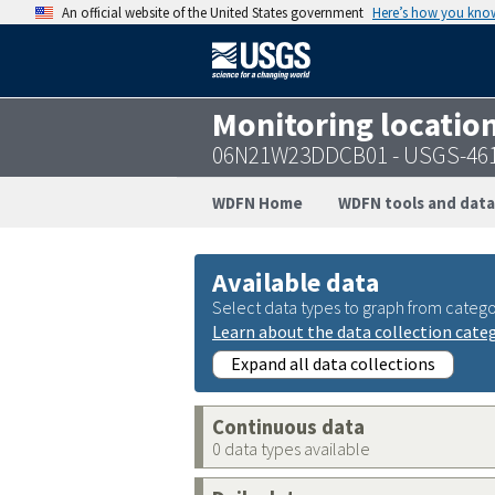
An official website of the United States government
Here’s how you kno
Monitoring locatio
06N21W23DDCB01 - USGS-46
WDFN Home
WDFN tools and data
Available data
Select data types to graph from catego
Learn about the data collection cate
Expand all data collections
Continuous data
0 data types available