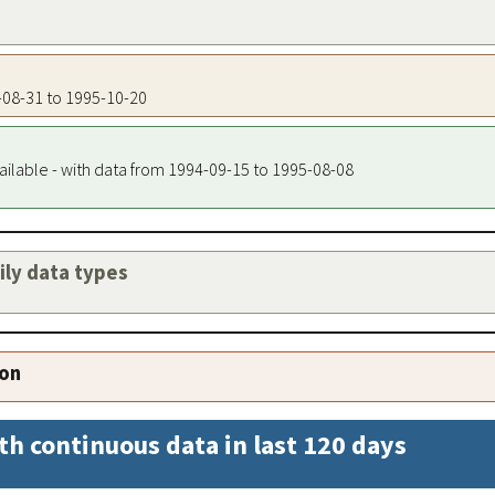
4-08-31 to 1995-10-20
ailable - with data from 1994-09-15 to 1995-08-08
aily data types
ion
th continuous data in last 120 days