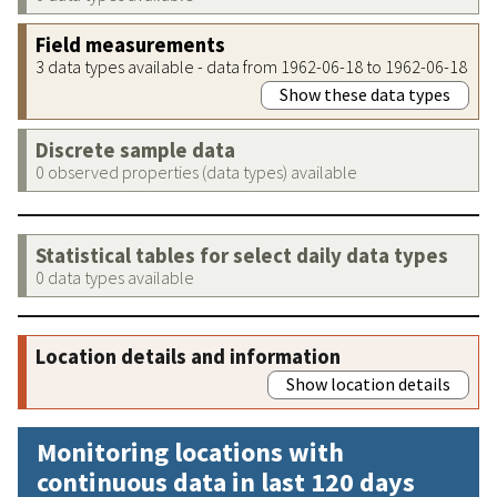
Field measurements
3 data types available - data from 1962-06-18 to 1962-06-18
Show these data types
Discrete sample data
0 observed properties (data types) available
Statistical tables for select daily data types
0 data types available
Location details and information
Show location details
Monitoring locations with
continuous data in last 120 days