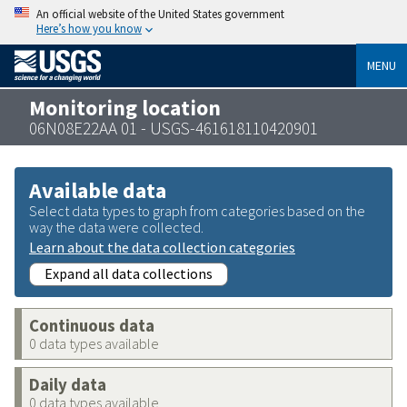
An official website of the United States government
Here’s how you know
MENU
Monitoring location
06N08E22AA 01 - USGS-461618110420901
Available data
Select data types to graph from categories based on the
way the data were collected.
Learn about the data collection categories
Expand all data collections
Continuous data
0 data types available
Daily data
0 data types available