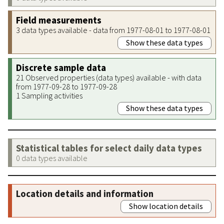
Field measurements
3 data types available - data from 1977-08-01 to 1977-08-01
Show these data types
Discrete sample data
21 Observed properties (data types) available - with data
from 1977-09-28 to 1977-09-28
1 Sampling activities
Show these data types
Statistical tables for select daily data types
0 data types available
Location details and information
Show location details