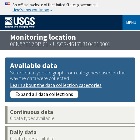
An official website of the United States government
Here’s how you know
MENU
Monitoring location
06N57E12DB 01 - USGS-461713104310001
Available data
Select data types to graph from categories based on the
way the data were collected.
Learn about the data collection categories
Expand all data collections
Continuous data
0 data types available
Daily data
0 data types available