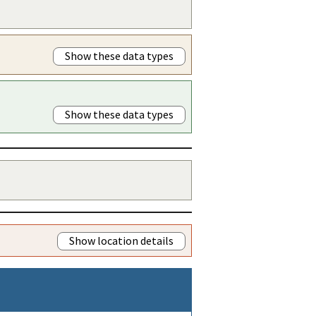
Show these data types
Show these data types
Show location details