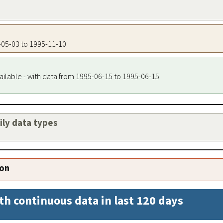
5-05-03 to 1995-11-10
ailable - with data from 1995-06-15 to 1995-06-15
aily data types
ion
th continuous data in last 120 days