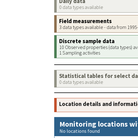
Daily data
0 data types available
Field measurements
3 data types available - data from 199
Discrete sample data
10 Observed properties (data types) av
1 Sampling activities
Statistical tables for select d
0 data types available
Location details and informat
Monitoring locations wi
No locations found