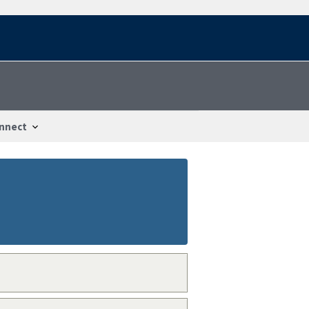
nnect