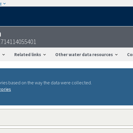
w
n
714114055401
Related links
Other water data resources
Co
ries based on the way the data were collected.
gories