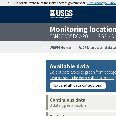
An official website of the United States government
Here’s how you kno
Monitoring locatio
06N20W09DCAB01 - USGS-461
WDFN Home
WDFN tools and data
Available data
Select data types to graph from catego
Learn about the data collection cate
Expand all data collections
Continuous data
0 data types available