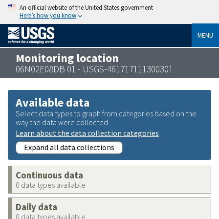
An official website of the United States government
Here’s how you know
MENU
Monitoring location
06N02E08DB 01 - USGS-461717111300301
Available data
Select data types to graph from categories based on the
way the data were collected.
Learn about the data collection categories
Expand all data collections
Continuous data
0 data types available
Daily data
0 data types available