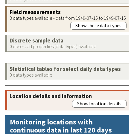
Field measurements
3 data types available - data from 1949-07-15 to 1949-07-15
Show these data types
Discrete sample data
0 observed properties (data types) available
Statistical tables for select daily data types
0 data types available
Location details and information
Show location details
Monitoring locations with
continuous data in last 120 days