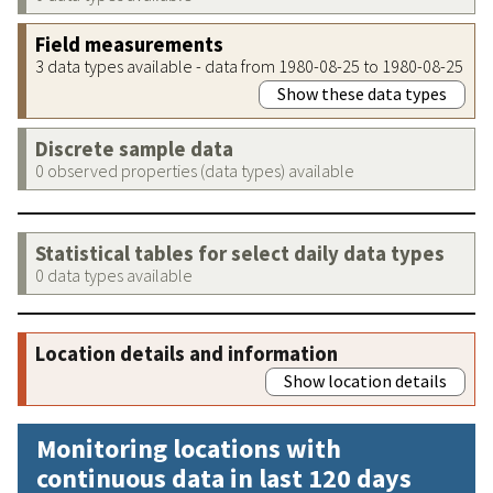
Field measurements
3 data types available - data from 1980-08-25 to 1980-08-25
Show these data types
Discrete sample data
0 observed properties (data types) available
Statistical tables for select daily data types
0 data types available
Location details and information
Show location details
Monitoring locations with
continuous data in last 120 days