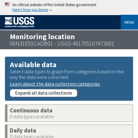
An official website of the United States government
Here’s how you know
MENU
Monitoring location
06N31E01CADB01 - USGS-461755107473001
Available data
Select data types to graph from categories based on the
way the data were collected.
Learn about the data collection categories
Expand all data collections
Continuous data
0 data types available
Daily data
0 data types available