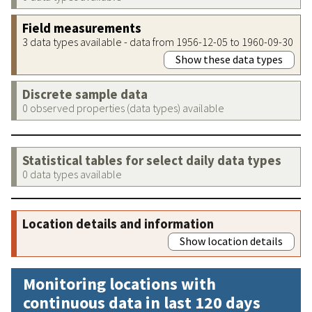
Field measurements
3 data types available - data from 1956-12-05 to 1960-09-30
Show these data types
Discrete sample data
0 observed properties (data types) available
Statistical tables for select daily data types
0 data types available
Location details and information
Show location details
Monitoring locations with
continuous data in last 120 days