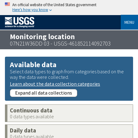
An official website of the United States government
Here’s how you know
MENU
Monitoring location
07N21W36DD 03 - USGS-461852114092703
Available data
Select data types to graph from categories based on the
way the data were collected.
Learn about the data collection categories
Expand all data collections
Continuous data
0 data types available
Daily data
0 data types available