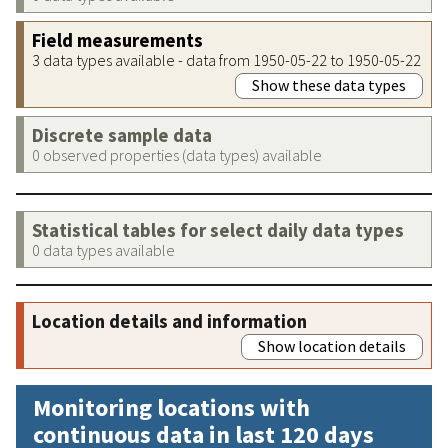
Field measurements
3 data types available - data from 1950-05-22 to 1950-05-22
Show these data types
Discrete sample data
0 observed properties (data types) available
Statistical tables for select daily data types
0 data types available
Location details and information
Show location details
Monitoring locations with
continuous data in last 120 days