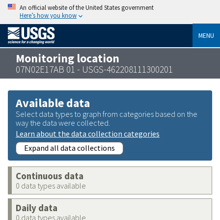
An official website of the United States government
Here’s how you know
MENU
Monitoring location
07N02E17AB 01 - USGS-462208111300201
Available data
Select data types to graph from categories based on the
way the data were collected.
Learn about the data collection categories
Expand all data collections
Continuous data
0 data types available
Daily data
0 data types available