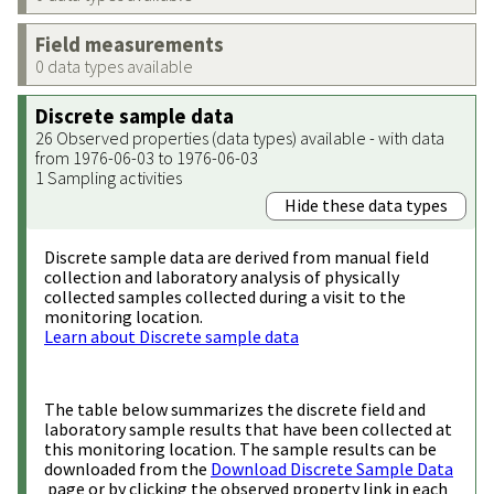
Field measurements
0 data types available
Discrete sample data
26 Observed properties (data types) available - with data
from 1976-06-03 to 1976-06-03
1 Sampling activities
Hide these data types
Discrete sample data are derived from manual field
collection and laboratory analysis of physically
collected samples collected during a visit to the
monitoring location.
Learn about Discrete sample data
The table below summarizes the discrete field and
laboratory sample results that have been collected at
this monitoring location. The sample results can be
downloaded from the
Download Discrete Sample Data
page or by clicking the observed property link in each