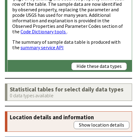
row of the table. The sample data are now identified
by observed property, replacing the parameter and
pcode USGS has used for many years. Additional
information and explanation is provided in the
Observed Properties and Parameter Codes section of
the
Code Dictionary tools
.
The summary of sample data table is produced with
the
summary service API
Hide these data types
Statistical tables for select daily data types
0 data types available
Location details and information
Show location details