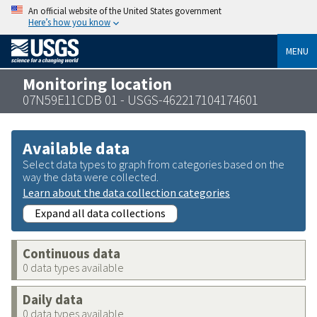
An official website of the United States government
Here’s how you know
MENU
Monitoring location
07N59E11CDB 01 - USGS-462217104174601
Available data
Select data types to graph from categories based on the
way the data were collected.
Learn about the data collection categories
Expand all data collections
Continuous data
0 data types available
Daily data
0 data types available